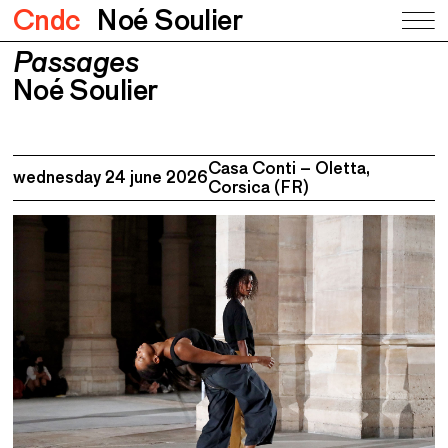
Cndc
Noé Soulier
Passages
Passages
Noé Soulier
Noé Soulier
Casa Conti – Oletta,
wednesday 24 june 2026
Corsica (FR)