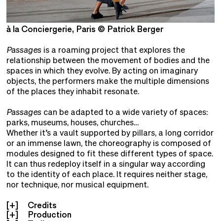
à la Conciergerie, Paris © Patrick Berger
à
Passages
is a roaming project that explores the
relationship between the movement of bodies and the
spaces in which they evolve. By acting on imaginary
objects, the performers make the multiple dimensions
of the places they inhabit resonate.
Passages
can be adapted to a wide variety of spaces:
parks, museums, houses, churches…
Whether it’s a vault supported by pillars, a long corridor
or an immense lawn, the choreography is composed of
modules designed to fit these different types of space.
It can thus redeploy itself in a singular way according
to the identity of each place. It requires neither stage,
nor technique, nor musical equipment.
Credits
Production