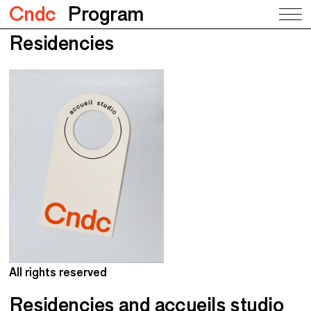
Cndc
Program
Residencies
All rights reserved
A
Residencies and accueils studio