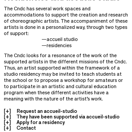
The Cndc has several work spaces and
accommodations to support the creation and research
of choreographic artists. The accompaniment of these
artists is done in a personalized way, through two types
of support:
accueil studio
residencies
The Cndc looks for a resonance of the work of the
supported artists in the different missions of the Cndc.
Thus, an artist supported within the framework of a
studio residency may be invited to teach students at
the school or to propose a workshop for amateurs or
to participate in an artistic and cultural education
program when these different activities have a
meaning with the nature of the artist’s work.
Request an accueil-studio
They have been supported via accueil-studio
Apply for a residency
Contact